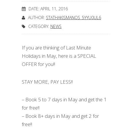
DATE: APRIL 11, 2016
AUTHOR:
STATHAKISMANOS_5YYU0UL6
CATEGORY:
NEWS
If you are thinking of Last Minute
Holidays in May, here is a SPECIAL
OFFER for you!!
STAY MORE, PAY LESS!!
– Book 5 to 7 days in May and get the 1
for free!!
– Book 8+ days in May and get 2 for
free!!