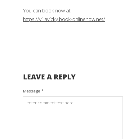
You can book now at
https://villavicky.book-onlinenow.net/
LEAVE A REPLY
Message *