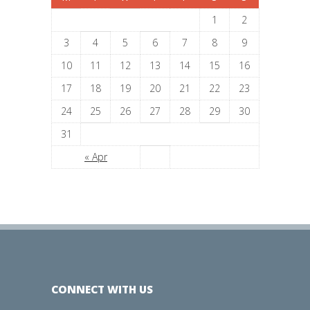
1
2
3
4
5
6
7
8
9
10
11
12
13
14
15
16
17
18
19
20
21
22
23
24
25
26
27
28
29
30
31
« Apr
CONNECT WITH US