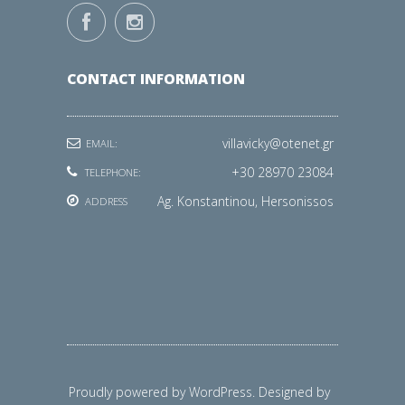
CONTACT INFORMATION
villavicky@otenet.gr
EMAIL:
+30 28970 23084
TELEPHONE:
Ag. Konstantinou, Hersonissos
ADDRESS
Proudly powered by WordPress. Designed by