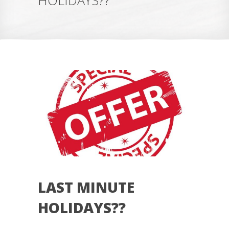
HOLIDAYS??
LAST MINUTE
HOLIDAYS??