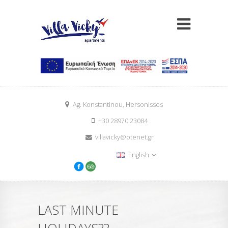
Ag. Konstantinou, Hersonissos
+30 28970 23084
villavicky@otenet.gr
English
LAST MINUTE