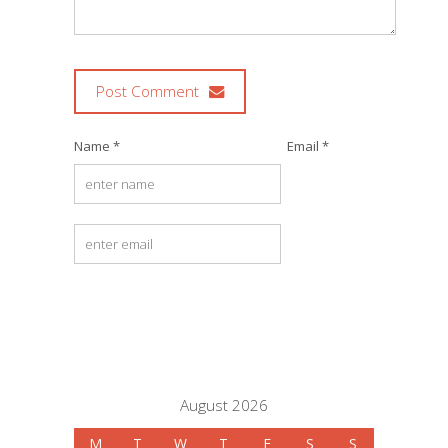
Post Comment
Name *
Email *
August 2026
M
T
W
T
F
S
S