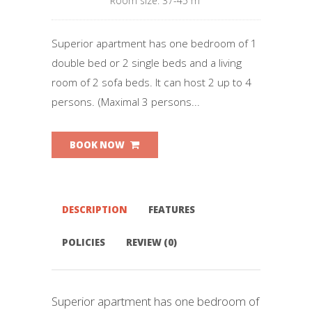
Room size: 37-45 m²
Superior apartment has one bedroom of 1
double bed or 2 single beds and a living
room of 2 sofa beds. It can host 2 up to 4
persons. (Maximal 3 persons...
BOOK NOW
DESCRIPTION
FEATURES
POLICIES
REVIEW (0)
Superior apartment has one bedroom of