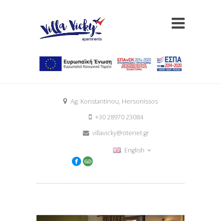
Ag. Konstantinou, Hersonissos
+30 28970 23084
villavicky@otenet.gr
English