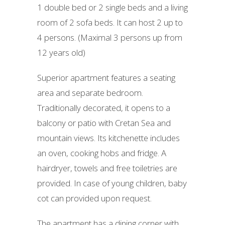
1 double bed or 2 single beds and a living
room of 2 sofa beds. It can host 2 up to
4 persons. (Maximal 3 persons up from
12 years old)
Superior apartment features a seating
area and separate bedroom.
Traditionally decorated, it opens to a
balcony or patio with Cretan Sea and
mountain views. Its kitchenette includes
an oven, cooking hobs and fridge. A
hairdryer, towels and free toiletries are
provided. In case of young children, baby
cot can provided upon request.
The apartment has a dining corner with