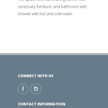
necessary furniture, and bathroom with
shower with hot and cold water.
CONNECT WITH US
CONTACT INFORMATION