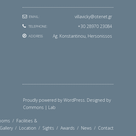
villavicky@otenet.gr
EMAIL:
+30 28970 23084
TELEPHONE:
Ag. Konstantinou, Hersonissos
ADDRESS
Proudly powered by WordPress. Designed by
Commons | Lab
ooms
/
Facilities &
Gallery
/
Location
/
Sights
/
Awards
/
News
/
Contact