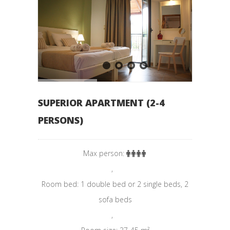
SUPERIOR APARTMENT (2-4
PERSONS)
Max person:
,
Room bed: 1 double bed or 2 single beds, 2
sofa beds
,