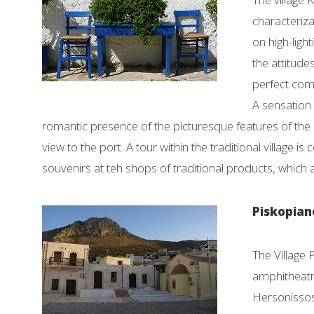
characteriza
on high-light
the attitude
perfect comb
A sensation 
romantic presence of the picturesque features of the 
view to the port. A tour within the traditional village 
souvenirs at teh shops of traditional products, which a
Piskopian
The Village 
amphitheatri
Hersonissos.