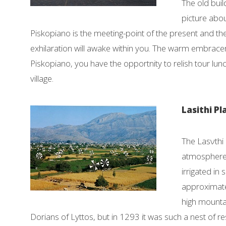
The old buil
picture about
Piskopiano is the meeting-point of the present and the
exhilaration will awake within you. The warm embraceme
Piskopiano, you have the opportnity to relish tour lun
village.
Lasithi P
The Lasνthi 
atmosphere,
irrigated in
approximatel
high mounta
Dorians of Lyttos, but in 1293 it was such a nest of 