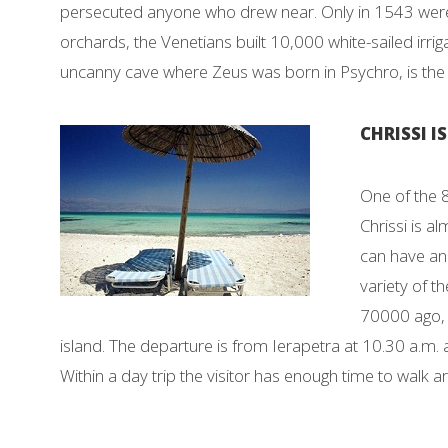
persecuted anyone who drew near. Only in 1543 were 
orchards, the Venetians built 10,000 white-sailed irrig
uncanny cave where Zeus was born in Psychro, is the c
CHRISSI I
One of the 8
Chrissi is a
can have an 
variety of t
70000 ago, w
island. The departure is from Ierapetra at 10.30 a.m.
Within a day trip the visitor has enough time to walk a