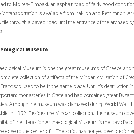
oad to Moires- Timbaki, an asphalt road of fairly good conditi
c transportation is available from Iraklion and Rethimnon. Arivi
hile through a paved road until the entrance of the archaeolog
s.
aeological Museum
aeological Museum is one the great museums of Greece and the 
mplete collection of artifacts of the Minoan civilization of Cr
Francisco used to be in the same place. Until it’s destruction 
mportant monasteries in Crete and had contained great Byzan
uities. Although the museum was damaged during World War II, 
ublic in 1952. Besides the Minoan collection, the museum cover
ibit of the Heraklion Archaeological Museum is the clay disc o
 the edge to the center of it. The script has not yet been deciphe