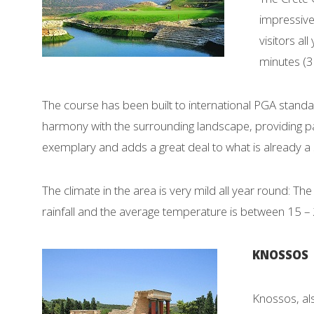
impressive
visitors al
minutes (3
The course has been built to international PGA stand
harmony with the surrounding landscape, providing pa
exemplary and adds a great deal to what is already a 
The climate in the area is very mild all year round: The
rainfall and the average temperature is between 15 –
KNOSSOS
Knossos, als