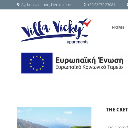
Ag. Konstantinou, Hersonissos
+30 28970 23084
HOME
THE CRET
The Crete 