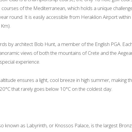
 courses of the Mediterranean, which holds a unique challenge
l year round. It is easily accessible from Heraklion Airport with
 Km).
ards by architect Bob Hunt, a member of the English PGA. Eac
noramic views of both the mountains of Crete and the Aegean S
special experience.
 altitude ensures a light, cool breeze in high summer, making the
 20°C that rarely goes below 10°C on the coldest day.
o known as Labyrinth, or Knossos Palace, is the largest Bronz