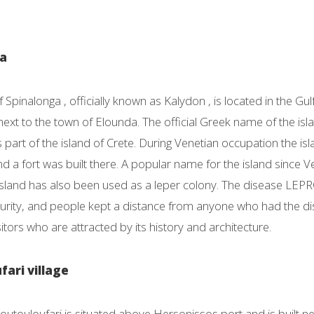
ga
f Spinalonga , officially known as Kalydon , is located in the Gul
next to the town of Elounda. The official Greek name of the isl
as part of the island of Crete. During Venetian occupation the i
 a fort was built there. A popular name for the island since Ven
island has also been used as a leper colony. The disease LEP
mpurity, and people kept a distance from anyone who had the di
sitors who are attracted by its history and architecture.
fari village
Koutouloufari is situated above Hersonissos port and is built 