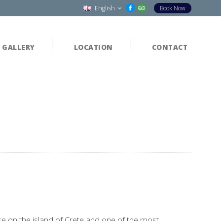
English
Book Now
GALLERY
LOCATION
CONTACT
se on the island of Crete and one of the most