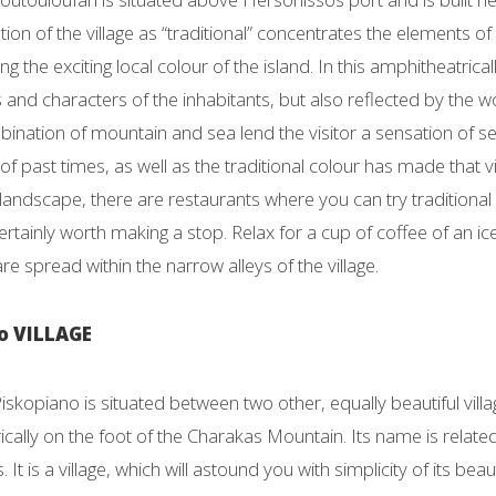
tion of the village as “traditional” concentrates the elements 
ing the exciting local colour of the island. In this amphitheatricall
s and characters of the inhabitants, but also reflected by the w
ination of mountain and sea lend the visitor a sensation of s
of past times, as well as the traditional colour has made that vi
landscape, there are restaurants where you can try traditional
is certainly worth making a stop. Relax for a cup of coffee of an 
re spread within the narrow alleys of the village.
o VILLAGE
Piskopiano is situated between two other, equally beautiful vi
cally on the foot of the Charakas Mountain. Its name is relate
 It is a village, which will astound you with simplicity of its b