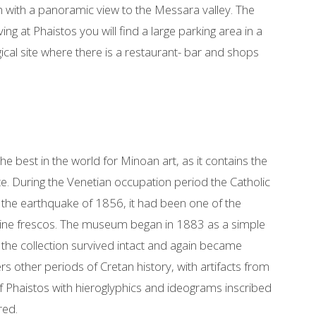
on with a panoramic view to the Messara valley. The
ng at Phaistos you will find a large parking area in a
ical site where there is a restaurant- bar and shops
best in the world for Minoan art, as it contains the
ete. During the Venetian occupation period the Catholic
in the earthquake of 1856, it had been one of the
tine frescos. The museum began in 1883 as a simple
the collection survived intact and again became
s other periods of Cretan history, with artifacts from
f Phaistos with hieroglyphics and ideograms inscribed
red.