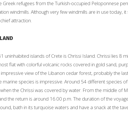
Greek refugees from the Turkish-occupied Peloponnese permitt
ation windmills. Although very few windmills are in use today, it
hief attraction.
SLAND
1 uninhabited islands of Crete is Chrissi Island. Chrissi lies 8 
lmost flat with colorful volcanic rocks covered in gold sand, pu
impressive view of the Libanon cedar forest, probably the last 
he marine species is impressive. Around 54 different species o
hen the Chrissi was covered by water. From the middle of May 
 and the return is around 16.00 p.m. The duration of the voyag
round, bath in its turquoise waters and have a snack at the tave