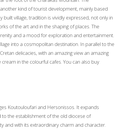
of another kind of tourist development, mainly based
y built village, tradition is vividly expressed, not only in
orks of the art and in the shaping of places. The
erenity and a mood for exploration and entertainment.
llage into a cosmopolitan destination. In parallel to the
 Cretan delicacies, with an amazing view an amazing
ice cream in the colourful cafes. You can also buy
llages Koutouloufari and Hersonissos. It expands
d to the establishment of the old diocese of
eauty and with its extraordinary charm and character.