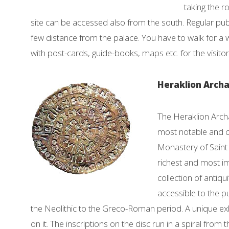
taking the r
site can be accessed also from the south. Regular publi
few distance from the palace. You have to walk for a w
with post-cards, guide-books, maps etc. for the visitor
Heraklion Arch
The Heraklion Arch
most notable and co
Monastery of Saint 
richest and most i
collection of antiq
accessible to the p
the Neolithic to the Greco-Roman period. A unique exh
on it. The inscriptions on the disc run in a spiral from