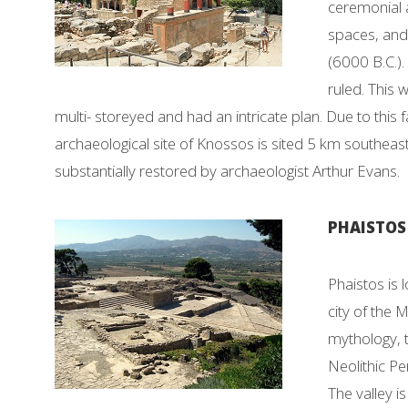
ceremonial a
spaces, and 
(6000 B.C.).
ruled. This 
multi- storeyed and had an intricate plan. Due to this 
archaeological site of Knossos is sited 5 km southeast o
substantially restored by archaeologist Arthur Evans.
PHAISTOS 
Phaistos is 
city of the M
mythology, 
Neolithic Pe
The valley 