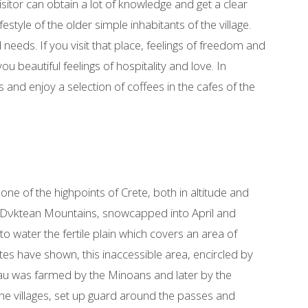
visitor can obtain a lot of knowledge and get a clear
festyle of the older simple inhabitants of the village.
needs. If you visit that place, feelings of freedom and
 beautiful feelings of hospitality and love. In
 and enjoy a selection of coffees in the cafes of the
 one of the highpoints of Crete, both in altitude and
he Dνktean Mountains, snowcapped into April and
o water the fertile plain which covers an area of
es have shown, this inaccessible area, encircled by
eau was farmed by the Minoans and later by the
the villages, set up guard around the passes and