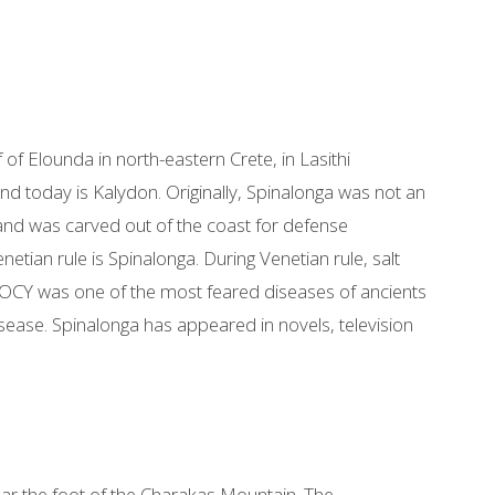
f of Elounda in north-eastern Crete, in Lasithi
and today is Kalydon. Originally, Spinalonga was not an
sland was carved out of the coast for defense
etian rule is Spinalonga. During Venetian rule, salt
ROCY was one of the most feared diseases of ancients
sease. Spinalonga has appeared in novels, television
near the foot of the Charakas Mountain. The