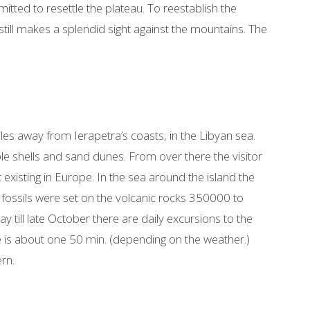
ed to resettle the plateau. To reestablish the
 still makes a splendid sight against the mountains. The
miles away from Ierapetra’s coasts, in the Libyan sea.
rple shells and sand dunes. From over there the visitor
existing in Europe. In the sea around the island the
f fossils were set on the volcanic rocks 350000 to
till late October there are daily excursions to the
e is about one 50 min. (depending on the weather.)
rn.