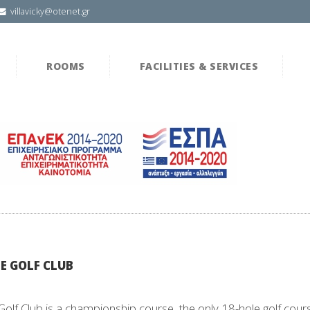
villavicky@otenet.gr
ROOMS
FACILITIES & SERVICES
E GOLF CLUB
Golf Club is a championship course, the only 18-hole golf cour