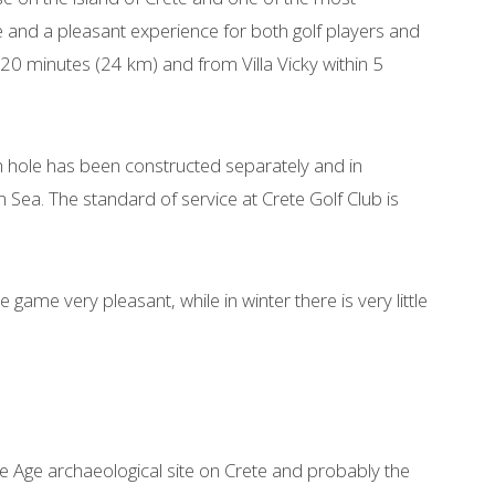
 and a pleasant experience for both golf players and
in 20 minutes (24 km) and from Villa Vicky within 5
h hole has been constructed separately and in
ea. The standard of service at Crete Golf Club is
 game very pleasant, while in winter there is very little
e Age archaeological site on Crete and probably the