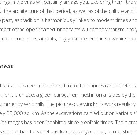
dings in the villas will certainly amaze you. Exploring them, the 
 the architecture of that period, as well as of the culture and li
 past, as tradition is harmoniously linked to modern times and 
nt of the openhearted inhabitants will certianly transmin to you
ch or dinner in restaurants, buy your presents in souvenir shops
lateau
Plateau, located in the Prefecture of Lasithi in Eastern Crete, is
 for it is unique: a green carpet hemmed in on all sides by t
 summer by windmills. The picturesque windmills work regularly t
y 25,000 sq. km. As the excavations carried out on various sit
ins ranges has been inhabited since Neolithic times. The plat
resistance that the Venetians forced everyone out, demolished 