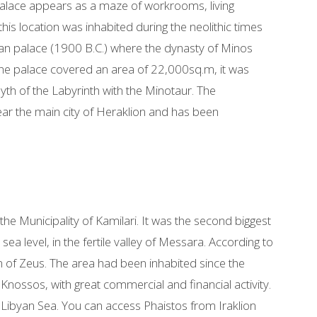
e palace appears as a maze of workrooms, living
his location was inhabited during the neolithic times
inoan palace (1900 B.C.) where the dynasty of Minos
 The palace covered an area of 22,000sq.m, it was
myth of the Labyrinth with the Minotaur. The
s near the main city of Heraklion and has been
 the Municipality of Kamilari. It was the second biggest
 sea level, in the fertile valley of Messara. According to
n of Zeus. The area had been inhabited since the
nossos, with great commercial and financial activity.
 Libyan Sea. You can access Phaistos from Iraklion