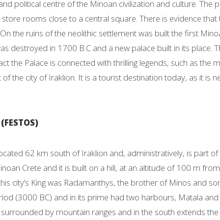
nd political centre of the Minoan civilization and culture. Th
store rooms close to a central square. There is evidence that t
 On the ruins of the neolithic settlement was built the first M
was destroyed in 1700 B.C and a new palace built in its place.
fact the Palace is connected with thrilling legends, such as the 
f the city of Iraklion. It is a tourist destination today, as it i
(FESTOS)
located 62 km south of Iraklion and, administratively, is part of
inoan Crete and it is built on a hill, at an altitude of 100 m from
this city’s King was Radamanthys, the brother of Minos and so
riod (3000 BC) and in its prime had two harbours, Matala and K
is surrounded by mountain ranges and in the south extends the