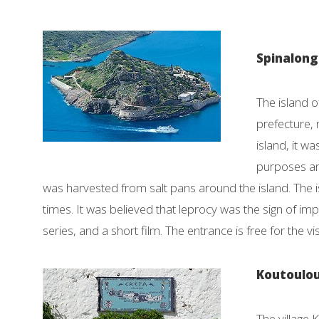
Spinalon
The island o
prefecture, 
island, it w
purposes and
was harvested from salt pans around the island. The 
times. It was believed that leprocy was the sign of i
series, and a short film. The entrance is free for the vi
Koutoulou
The village 