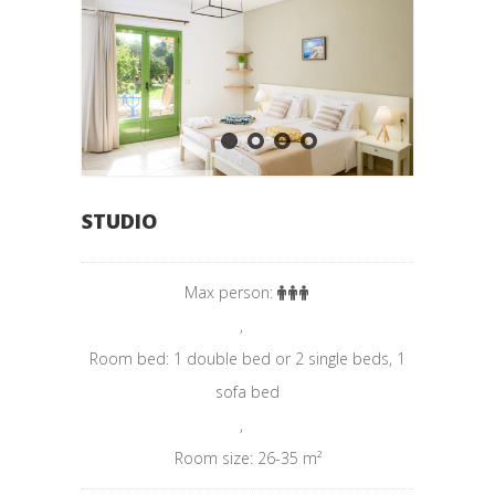
STUDIO
Max person:
,
Room bed: 1 double bed or 2 single beds, 1
sofa bed
,
Room size: 26-35 m²