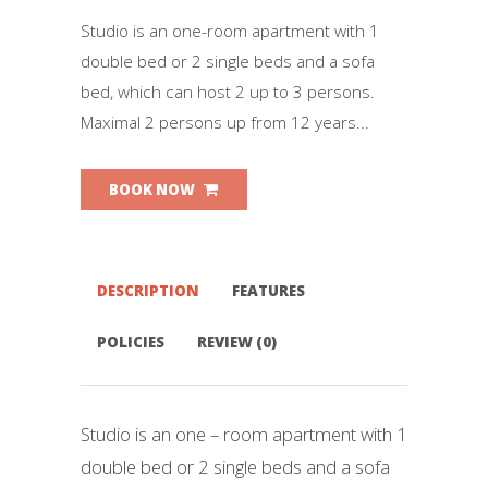
Studio is an one-room apartment with 1
double bed or 2 single beds and a sofa
bed, which can host 2 up to 3 persons.
Maximal 2 persons up from 12 years...
BOOK NOW
DESCRIPTION
FEATURES
POLICIES
REVIEW (0)
Studio is an one – room apartment with 1
double bed or 2 single beds and a sofa