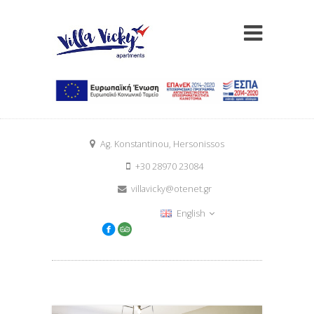
Ag. Konstantinou, Hersonissos
+30 28970 23084
villavicky@otenet.gr
English