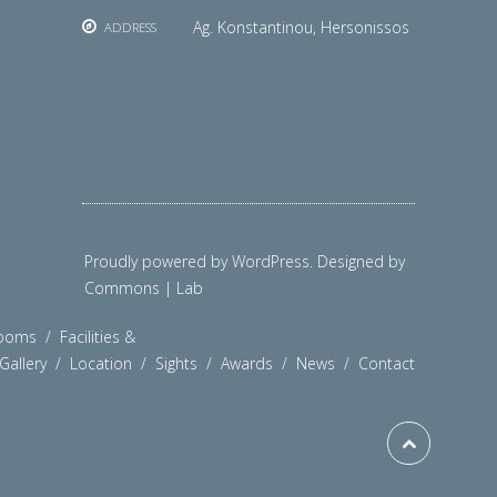
Ag. Konstantinou, Hersonissos
ADDRESS
Proudly powered by WordPress. Designed by
Commons | Lab
ooms
/
Facilities &
Gallery
/
Location
/
Sights
/
Awards
/
News
/
Contact