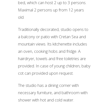
bed, which can host 2 up to 3 persons.
Maximal 2 persons up from 12 years
old.
Traditionally decorated, studio opens to
a balcony or patio with Cretan Sea and
mountain views. Its kitchenette includes
an oven, cooking hobs and fridge. A
hairdryer, towels and free toiletries are
provided. In case of young children, baby
cot can provided upon request.
The studio has a dining corner with
necessary furniture, and bathroom with
shower with hot and cold water.