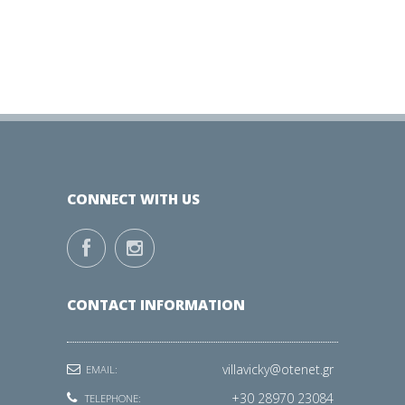
CONNECT WITH US
CONTACT INFORMATION
villavicky@otenet.gr
EMAIL:
+30 28970 23084
TELEPHONE: